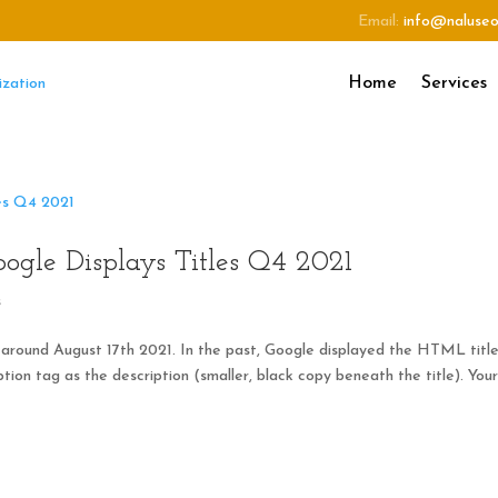
Email:
info@naluse
Home
Services
gle Displays Titles Q4 2021
s
 around August 17th 2021. In the past, Google displayed the HTML titl
tion tag as the description (smaller, black copy beneath the title). You