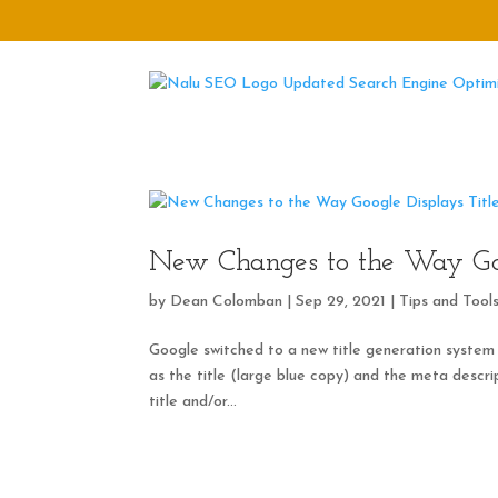
New Changes to the Way Goo
by
Dean Colomban
|
Sep 29, 2021
|
Tips and Tool
Google switched to a new title generation system
as the title (large blue copy) and the meta descrip
title and/or...