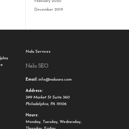
February 2020
December 2019
Nalu Services
lphia
re
Nalu SEO
Email:
info@naluseo.com
Address:
399 Market St Suite 360
Philadelphia
,
PA
19106
Hours:
Monday, Tuesday, Wednesday,
Thursday, Friday