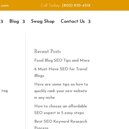
o.com
Call Today:
(800) 930-4518
Blog
Swag Shop
Contact Us
Recent Posts
Food Blog SEO Tips and More
6 Must-Have SEO for Travel
Blogs
Here are some tips on how to
e tag
quickly rank your new website
r
in any niche
How to choose an affordable
SEO expert in 5 easy steps
Best SEO Keyword Research
Process