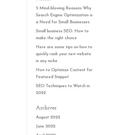
5 Mind-blowing Reasons Why
Search Engine Optimization is
a Need for Small Businesses
Small business SEO: How to
make the right choice
Here are some tips on how to
quickly rank your new website
in any niche
How to Optimize Content for
Featured Snippet
SEO Techniques to Watch in
2022
Archives
August 2022
June 2022