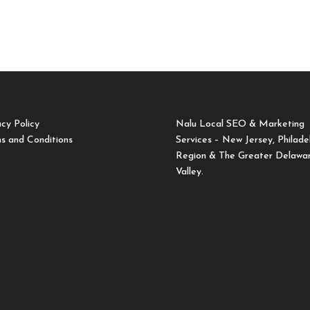
acy Policy
Nalu Local SEO & Marketing
s and Conditions
Services – New Jersey, Philade
Region & The Greater Delawa
Valley.