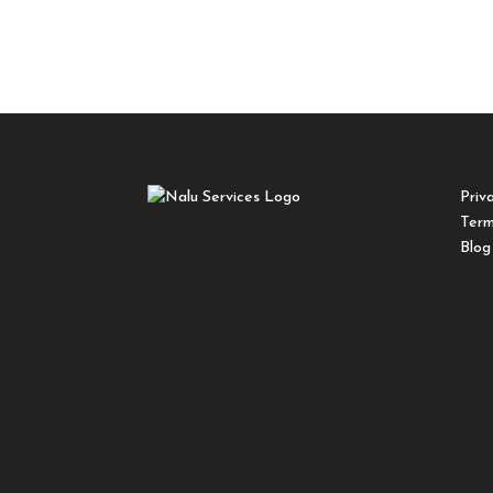
Priv
Term
Blog