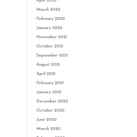
April 2022
March 2022
February 2022
January 2022
November 2021
October 2021
September 2021
August 2021
April 2021
February 2021
January 2021
December 2020
October 2020
June 2020
March 2020