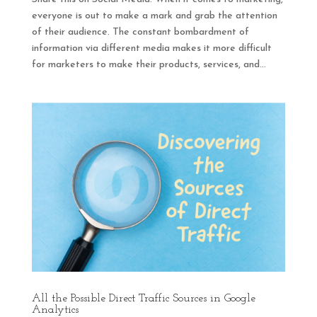
everyone is out to make a mark and grab the attention
of their audience. The constant bombardment of
information via different media makes it more difficult
for marketers to make their products, services, and...
All the Possible Direct Traffic Sources in Google
Analytics