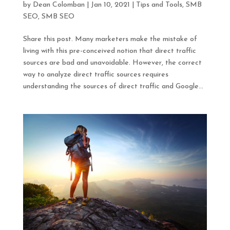
by
Dean Colomban
|
Jan 10, 2021
|
Tips and Tools
,
SMB
SEO
,
SMB SEO
Share this post. Many marketers make the mistake of
living with this pre-conceived notion that direct traffic
sources are bad and unavoidable. However, the correct
way to analyze direct traffic sources requires
understanding the sources of direct traffic and Google...