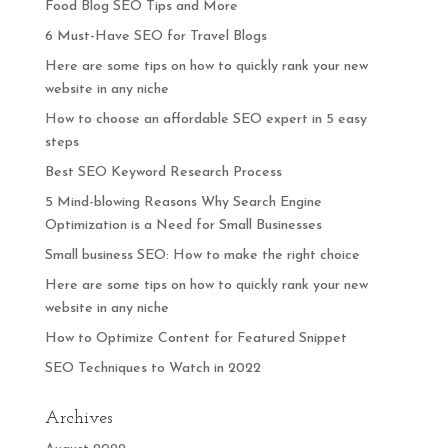
Food Blog SEO Tips and More
6 Must-Have SEO for Travel Blogs
Here are some tips on how to quickly rank your new
website in any niche
How to choose an affordable SEO expert in 5 easy
steps
Best SEO Keyword Research Process
5 Mind-blowing Reasons Why Search Engine
Optimization is a Need for Small Businesses
Small business SEO: How to make the right choice
Here are some tips on how to quickly rank your new
website in any niche
How to Optimize Content for Featured Snippet
SEO Techniques to Watch in 2022
Archives