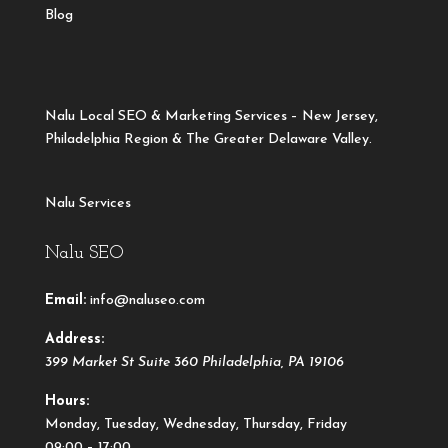
Blog
Nalu Local SEO & Marketing Services – New Jersey,
Philadelphia Region & The Greater Delaware Valley.
Nalu Services
Nalu SEO
Email:
info@naluseo.com
Address:
399 Market St Suite 360
Philadelphia
,
PA
19106
Hours:
Monday, Tuesday, Wednesday, Thursday, Friday
09:00 – 17:00