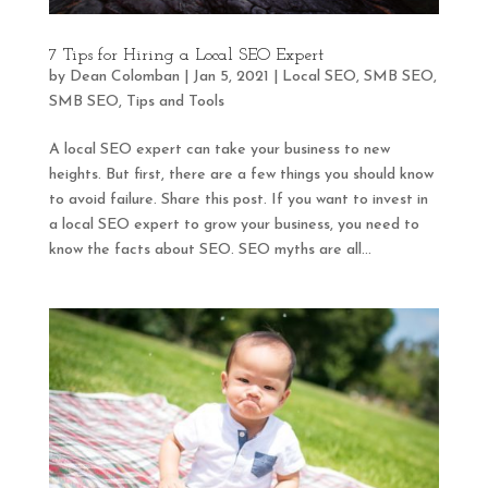
7 Tips for Hiring a Local SEO Expert
by
Dean Colomban
|
Jan 5, 2021
|
Local SEO
,
SMB SEO
,
SMB SEO
,
Tips and Tools
A local SEO expert can take your business to new
heights. But first, there are a few things you should know
to avoid failure. Share this post. If you want to invest in
a local SEO expert to grow your business, you need to
know the facts about SEO. SEO myths are all...