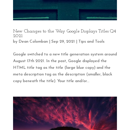
New Changes to the Way Google Displays Titles Q4
2021
by
Dean Colomban
|
Sep 29, 2021
|
Tips and Tools
Google switched to a new title generation system around
August 17th 2021. In the past, Google displayed the
HTML title tag as the title (large blue copy) and the
meta description tag as the description (smaller, black
copy beneath the title). Your title and/or...