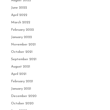
August 2022
June 2022
April 2022
March 2022
February 2022
January 2022
November 2021
October 2021
September 2021
August 2021
April 2021
February 2021
January 2021
December 2020
October 2020