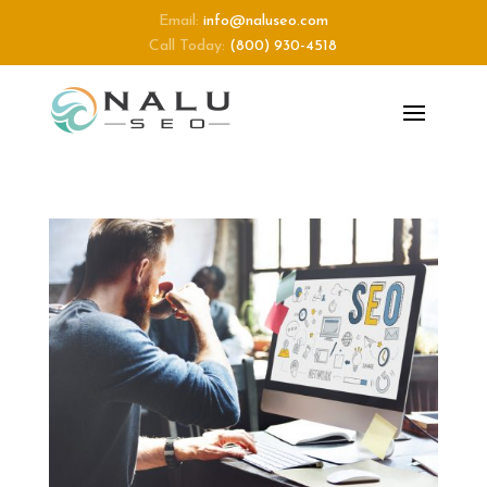
Email:
info@naluseo.com
Call Today:
(800) 930-4518