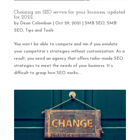
Choosing an SEO service for your business, updated
for 2022
by
Dean Colomban
|
Oct 29, 2021
|
SMB SEO
,
SMB
SEO
,
Tips and Tools
You won’t be able to compete and win if you emulate
your competitor’s strategies without customization. As a
result, you need an agency that offers tailor-made SEO
strategies to meet the needs of your business. It’s
difficult to grasp how SEO works....