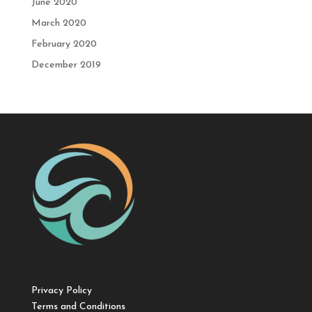
June 2020
March 2020
February 2020
December 2019
Privacy Policy
Terms and Conditions