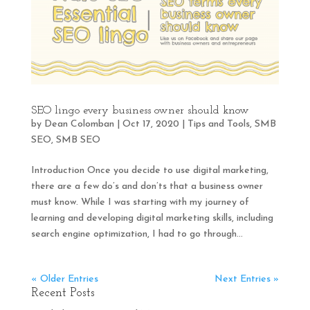
SEO lingo every business owner should know
by
Dean Colomban
|
Oct 17, 2020
|
Tips and Tools
,
SMB
SEO
,
SMB SEO
Introduction Once you decide to use digital marketing,
there are a few do’s and don’ts that a business owner
must know. While I was starting with my journey of
learning and developing digital marketing skills, including
search engine optimization, I had to go through...
« Older Entries
Next Entries »
Recent Posts