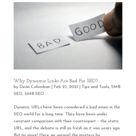
Why Dynamic Links Are Bad For SEO?
by
Dean Colomban
|
Feb 23, 2021
|
Tips and Tools
,
SMB
SEO
,
SMB SEO
Dynamic URLs have been considered a bad omen in the
SEO world for a long time. They have been under
constant comparison with their counterpart – the static
URL, and the debate is still as fresh as it was years ago.
But no more! Here we unravel the mystery by