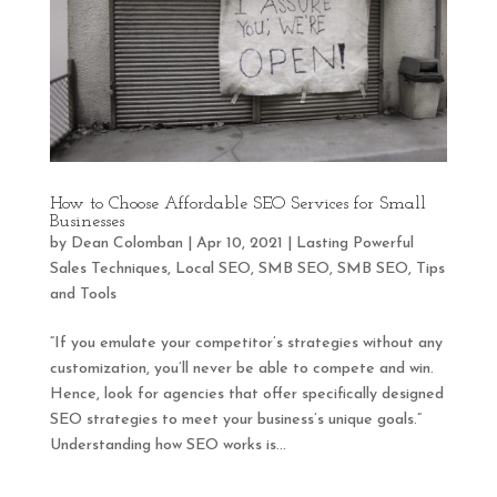
How to Choose Affordable SEO Services for Small
Businesses
by
Dean Colomban
|
Apr 10, 2021
|
Lasting Powerful
Sales Techniques
,
Local SEO
,
SMB SEO
,
SMB SEO
,
Tips
and Tools
“If you emulate your competitor’s strategies without any
customization, you’ll never be able to compete and win.
Hence, look for agencies that offer specifically designed
SEO strategies to meet your business’s unique goals.”
Understanding how SEO works is...