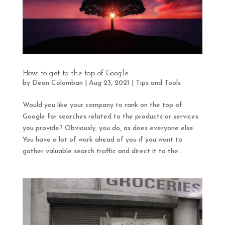
How to get to the top of Google
by
Dean Colomban
|
Aug 23, 2021
|
Tips and Tools
Would you like your company to rank on the top of
Google for searches related to the products or services
you provide? Obviously, you do, as does everyone else.
You have a lot of work ahead of you if you want to
gather valuable search traffic and direct it to the...