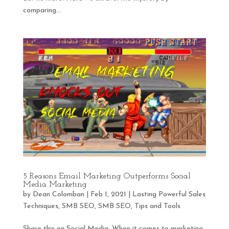
comparing...
5 Reasons Email Marketing Outperforms Social
Media Marketing
by
Dean Colomban
|
Feb 1, 2021
|
Lasting Powerful Sales
Techniques
,
SMB SEO
,
SMB SEO
,
Tips and Tools
Share this on Social Media. When it comes to marketing,