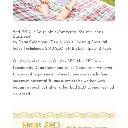
Bad SEO, Is Your SEO Company Failing Your
Business?
by
Dean Colomban
|
Dec 5, 2020
|
Lasting Powerful
Sales Techniques
,
SMB SEO
,
SMB SEO
,
Tips and Tools
Quality leads through Quality SEO NaluSEO was
founded by Dean Colomban, an IT Consultant with over
15 years of experience helping businesses reach their
maximum potential. Business owners he worked with
began to reach out after other bad SEO companies had
increased...