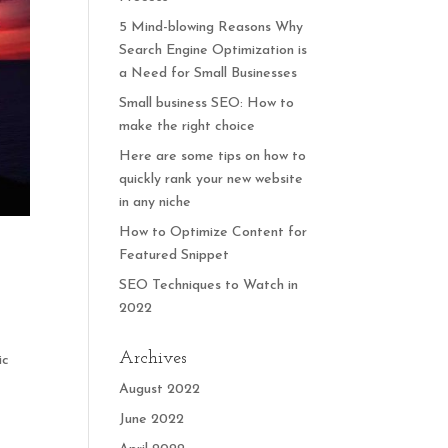
5 Mind-blowing Reasons Why
Search Engine Optimization is
a Need for Small Businesses
Small business SEO: How to
make the right choice
Here are some tips on how to
quickly rank your new website
in any niche
How to Optimize Content for
Featured Snippet
SEO Techniques to Watch in
2022
Archives
ic
August 2022
June 2022