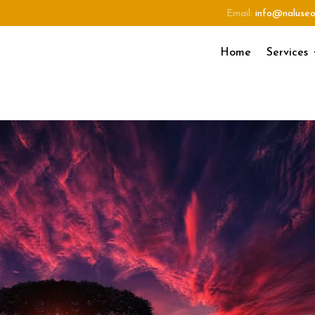
Email:
info@naluse
Home
Services