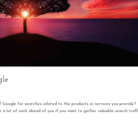
gle
s
f Google for searches related to the products or services you provide?
 a lot of work ahead of you if you want to gather valuable search traff