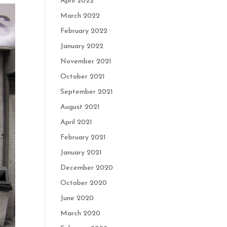
April 2022
March 2022
February 2022
January 2022
November 2021
October 2021
September 2021
August 2021
April 2021
February 2021
January 2021
December 2020
October 2020
June 2020
March 2020