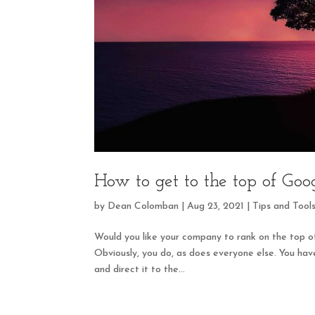
How to get to the top of Goo
by
Dean Colomban
|
Aug 23, 2021
|
Tips and Tool
Would you like your company to rank on the top o
Obviously, you do, as does everyone else. You have
and direct it to the...