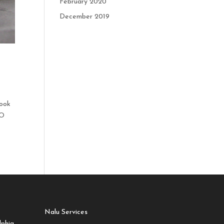
February 2020
December 2019
look
EO
Nalu Services
lphia