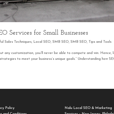
O Services for Small Businesses
ful Sales Techniques
,
Local SEO
,
SMB SEO
,
SMB SEO
,
Tips and Tools
out any customization, you’ll never be able to compete and win. Hence, 
 strategies to meet your business’s unique goals.” Understanding how S
acy Policy
Nalu Local SEO & Marketing
s and Conditions
Services – New Jersey, Philade