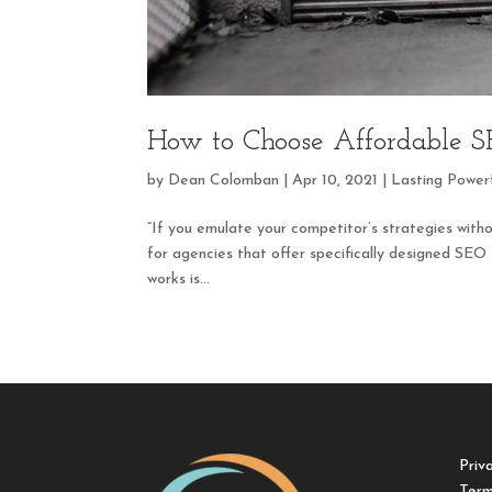
How to Choose Affordable SE
by
Dean Colomban
|
Apr 10, 2021
|
Lasting Power
“If you emulate your competitor’s strategies with
for agencies that offer specifically designed SEO
works is...
Priv
Term