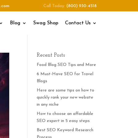
o.com
Call Today:
(800) 930-4518
Blog
Swag Shop
Contact Us
Recent Posts
Food Blog SEO Tips and More
6 Must-Have SEO for Travel
Blogs
Here are some tips on how to
quickly rank your new website
in any niche
How to choose an affordable
SEO expert in 5 easy steps
Best SEO Keyword Research
Process