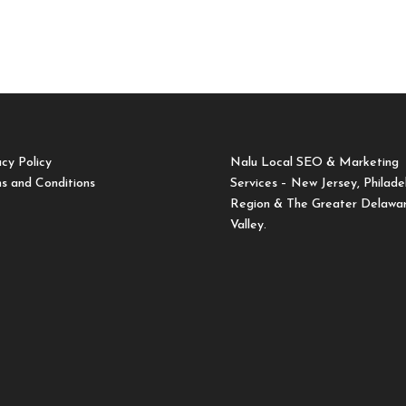
acy Policy
Nalu Local SEO & Marketing
s and Conditions
Services – New Jersey, Philade
Region & The Greater Delawa
Valley.