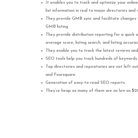
It enables you to track and optimize your online 
list information in real to major directories and
They provide GMB sync and facilitate changes t
GMB listing
They provide distribution reporting for a quick 
average score, listing search, and listing accurac
They enable you to track the latest reviews and 
SEO tools help you track hundreds of keywords 
Top directories and repositories are not left o
and Foursquare.
Generation of easy-to-read SEO reports.
They’re heap as many of them are as low as $2