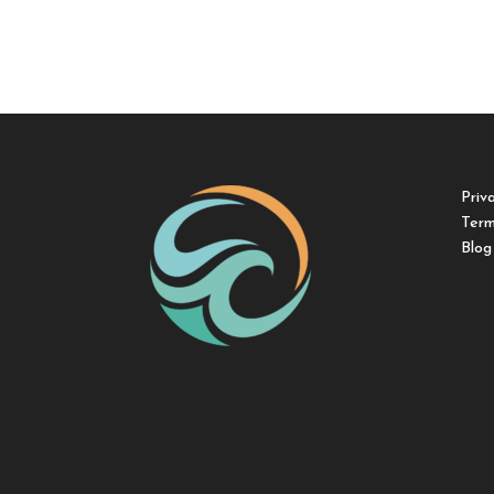
Priv
Term
Blog