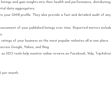
listings and gain insights into their health and performance, distributing
 vital data aggregators.
o your GMB profile. They also provide a fast and detailed audit of any
assessment of your published listings over time. Reported metrics includ
y.
ratings of your business on the most popular websites all in one place.
across Google, Yahoo, and Bing.
ut as SEO tools help monitor online reviews on Facebook, Yelp, TripAdvis
0 per month.