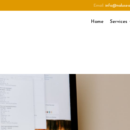
Email:
info@naluse
Home
Services