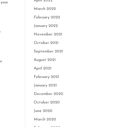
April 2022
 your
March 2022
February 2022
January 2022
e
November 2021
October 2021
September 2021
August 2021
or
April 2021
February 2021
January 2021
December 2020
October 2020
June 2020
March 2020