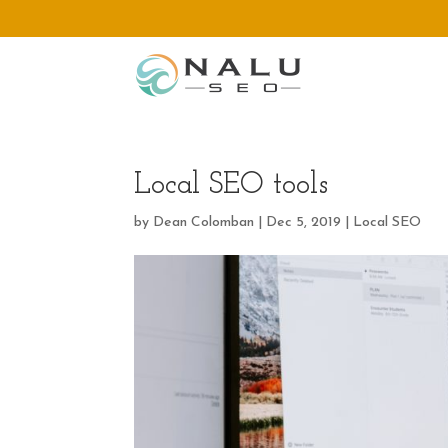
Local SEO tools
by
Dean Colomban
|
Dec 5, 2019
|
Local SEO