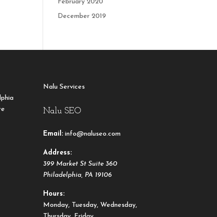
February 2020
December 2019
Nalu Services
lphia
re
Nalu SEO
Email:
info@naluseo.com
Address:
399 Market St Suite 360
Philadelphia
,
PA
19106
Hours:
Monday, Tuesday, Wednesday,
Thursday, Friday