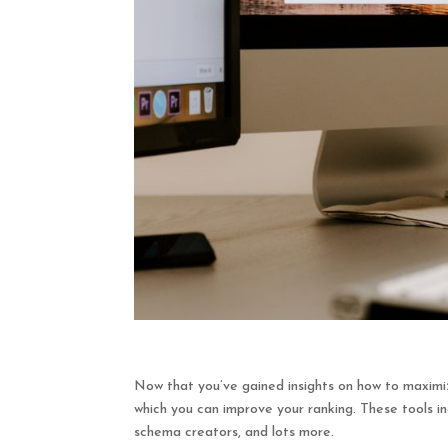
Now that you’ve gained insights on how to maximi
which you can improve your ranking. These tools inc
schema creators, and lots more.