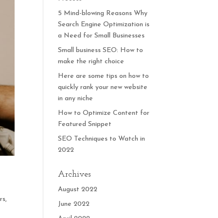
5 Mind-blowing Reasons Why
Search Engine Optimization is
a Need for Small Businesses
Small business SEO: How to
make the right choice
Here are some tips on how to
quickly rank your new website
in any niche
How to Optimize Content for
Featured Snippet
SEO Techniques to Watch in
2022
Archives
August 2022
rs,
June 2022