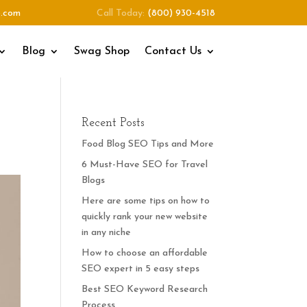
o.com
Call Today:
(800) 930-4518
Blog
Swag Shop
Contact Us
Recent Posts
Food Blog SEO Tips and More
6 Must-Have SEO for Travel
Blogs
Here are some tips on how to
quickly rank your new website
in any niche
How to choose an affordable
SEO expert in 5 easy steps
Best SEO Keyword Research
Process