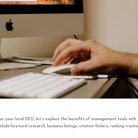
ze your local SEO, let’s explore the benefits of management tools with
lude keyword research, business listings, citation finders, ranking tracke