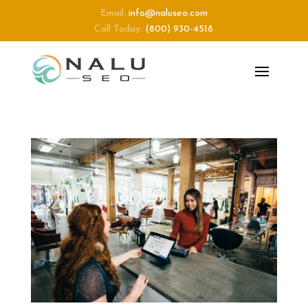
Email:
info@naluseo.com
Call Today:
(800) 930-4518