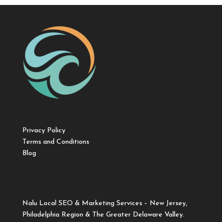
Privacy Policy
Terms and Conditions
Blog
Nalu Local SEO & Marketing Services – New Jersey,
Philadelphia Region & The Greater Delaware Valley.