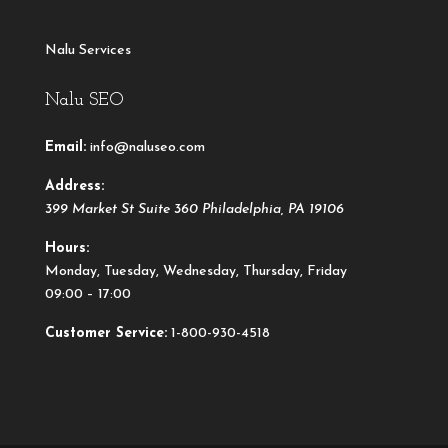
Nalu Services
Nalu SEO
Email:
info@naluseo.com
Address:
399 Market St Suite 360
Philadelphia
,
PA
19106
Hours:
Monday, Tuesday, Wednesday, Thursday, Friday
09:00 – 17:00
Customer Service:
1-800-930-4518