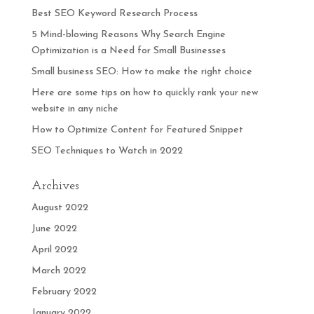
Best SEO Keyword Research Process
5 Mind-blowing Reasons Why Search Engine
Optimization is a Need for Small Businesses
Small business SEO: How to make the right choice
Here are some tips on how to quickly rank your new
website in any niche
How to Optimize Content for Featured Snippet
SEO Techniques to Watch in 2022
Archives
August 2022
June 2022
April 2022
March 2022
February 2022
January 2022