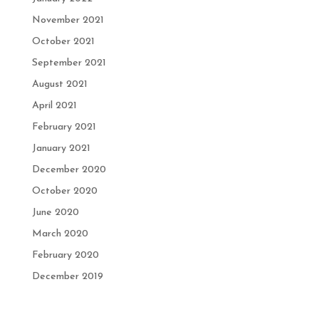
November 2021
October 2021
September 2021
August 2021
April 2021
February 2021
January 2021
December 2020
October 2020
June 2020
March 2020
February 2020
December 2019