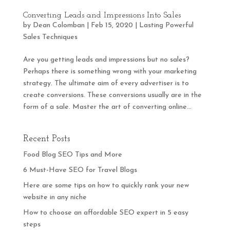
Converting Leads and Impressions Into Sales
by
Dean Colomban
|
Feb 15, 2020
|
Lasting Powerful
Sales Techniques
Are you getting leads and impressions but no sales?
Perhaps there is something wrong with your marketing
strategy. The ultimate aim of every advertiser is to
create conversions. These conversions usually are in the
form of a sale. Master the art of converting online...
Recent Posts
Food Blog SEO Tips and More
6 Must-Have SEO for Travel Blogs
Here are some tips on how to quickly rank your new
website in any niche
How to choose an affordable SEO expert in 5 easy
steps